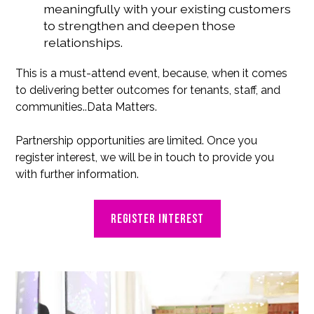
meaningfully with your existing customers
to strengthen and deepen those
relationships.
This is a must-attend event, because, when it comes
to delivering better outcomes for tenants, staff, and
communities..Data Matters.
Partnership opportunities are limited. Once you
register interest, we will be in touch to provide you
with further information.
Register interest