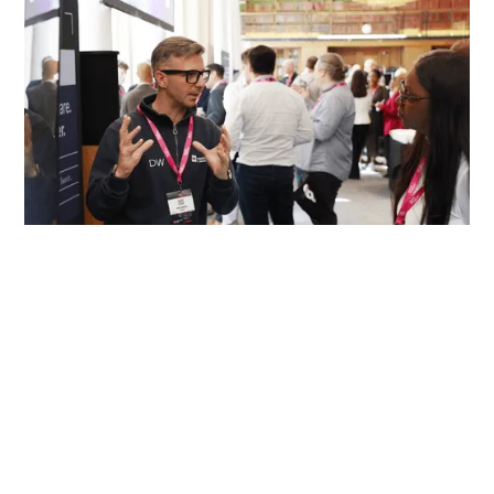
previous partners at data