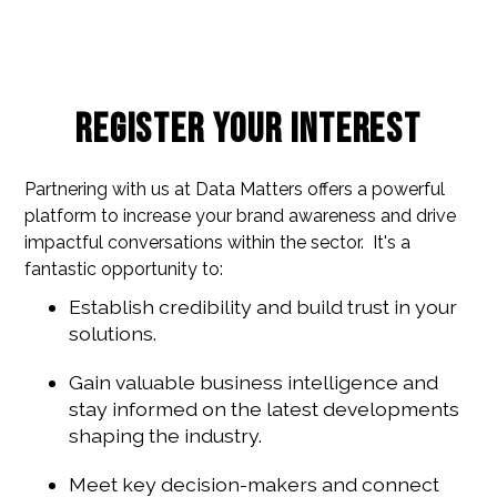
Register your interest
Partnering with us at Data Matters offers a powerful
platform to increase your brand awareness and drive
impactful conversations within the sector. It's a
fantastic opportunity to:
Establish credibility and build trust in your
solutions.
Gain valuable business intelligence and
stay informed on the latest developments
shaping the industry.
Meet key decision-makers and connect