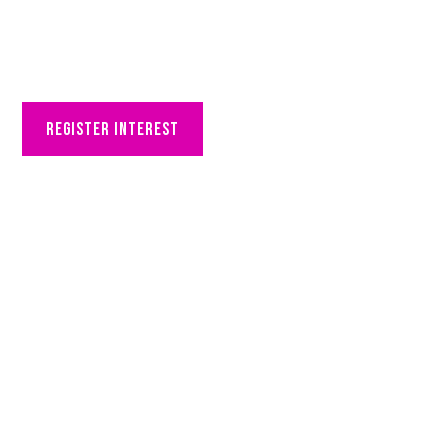
partner with us
Register interest